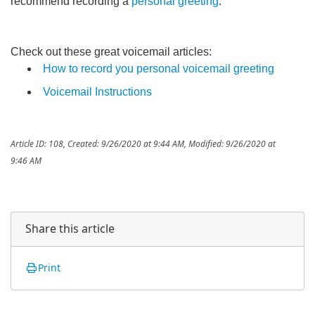
recommend recording a
personal greeting
.
Check out these great voicemail articles:
How to record you personal voicemail greeting
Voicemail Instructions
Article ID: 108
,
Created: 9/26/2020 at 9:44 AM
,
Modified: 9/26/2020 at
9:46 AM
Share this article
Print