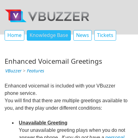
Home
Knowledge Base
News
Tickets
Enhanced Voicemail Greetings
VBuzzer
>
Features
Enhanced voicemail is included with your VBuzzer
phone service.
You will find that there are multiple greetings available to
you, and they play under different conditions:
Unavailable Greeting
Your unavailable greeting plays when you do not
answer the phone.
If you do not have a
personal