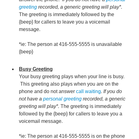
greeting
recorded, a generic greeting will play*.
The greeting is immediately followed by the
{beep} for callers to leave you a voicemail
message.
*ie: The person at 416-555-5555 is unavailable
{beep}
Busy Greeting
Your busy greeting plays when your line is busy.
This greeting also plays when you are on the
phone and do not answer
call waiting
.
If you do
not have a
personal greeting
recorded, a generic
greeting will play*.
The greeting is immediately
followed by the {beep} for callers to leave you a
voicemail message.
*ie: The person at 416-555-5555 is on the phone