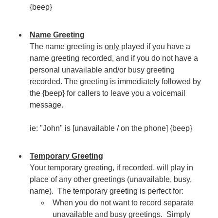
{beep}
Name Greeting
The name greeting is
only
played if you have a
name greeting recorded, and if you do not have a
personal unavailable and/or busy greeting
recorded. The greeting is immediately followed by
the {beep} for callers to leave you a voicemail
message.
ie: "John" is [unavailable / on the phone] {beep}
Temporary Greeting
Your temporary greeting, if recorded, will play in
place of any other greetings (unavailable, busy,
name). The temporary greeting is perfect for:
When you do not want to record separate
unavailable and busy greetings. Simply