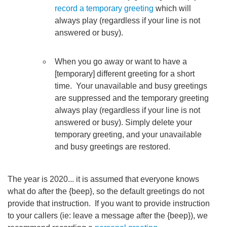
record a temporary greeting
which will
always play (regardless if your line is not
answered or busy).
When you go away or want to have a
[temporary] different greeting for a short
time. Your unavailable and busy greetings
are suppressed and the temporary greeting
always play (regardless if your line is not
answered or busy). Simply delete your
temporary greeting, and your unavailable
and busy greetings are restored.
The year is 2020... it is assumed that everyone knows
what do after the {beep}, so the default greetings do not
provide that instruction. If you want to provide instruction
to your callers (ie: leave a message after the {beep}), we