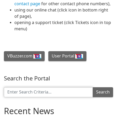
contact page
for other contact phone numbers),
using our online chat (click icon in bottom right
of page),
opening a support ticket (click Tickets icon in top
menu)
VBuzzer.com
User Portal
Search the Portal
Search
Recent News