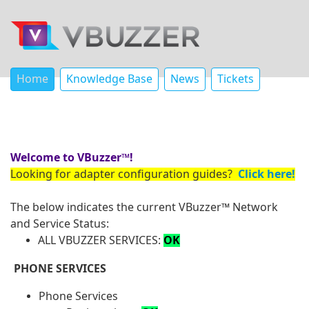
Home
Knowledge Base
News
Tickets
Welcome to VBuzzer™!
Looking for adapter configuration guides?
Click here!
The below indicates the current VBuzzer™ Network
and Service Status:
ALL VBUZZER SERVICES:
OK
PHONE SERVICES
Phone Services