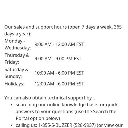
Our sales and support hours (open 7 days a week, 365
days a year):
Monday -
9:00 AM - 12:00 AM EST
Wednesday:
Thursday &
9:00 AM - 9:00 PM EST
Friday:
Saturday &
10:00 AM - 6:00 PM EST
Sunday:
Holidays:
12:00 AM - 6:00 PM EST
You can also obtain technical support by...
searching our online knowledge base for quick
answers to your questions (use the Search the
Portal option below)
calling us: 1-855-5-BUZZER (528-9937) (or view our