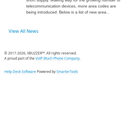
telecommunication devices, more area codes are
being introduced. Below is a list of new area...
View All News
© 2017-2026, VBUZZER™. All rights reserved.
A proud part of the
VoIP Much Phone Company
.
Help Desk Software
Powered by
SmarterTools