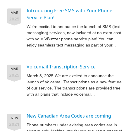
Introducing Free SMS with Your Phone
MAR
Service Plan!
2025
We’re excited to announce the launch of SMS (text
messaging) services, now included at no extra cost
with your VBuzzer phone service plan! You can
enjoy seamless text messaging as part of your...
Voicemail Transcription Service
MAR
2025
March 8, 2025 We are excited to announce the
launch of Voicemail Transcriptions as a new feature
of our service. The transcriptions are provided free
with all plans that include voicemail...
New Canadian Area Codes are coming
NOV
2021
Phone numbers under existing area codes are in
short supply. Making way for the growing number of