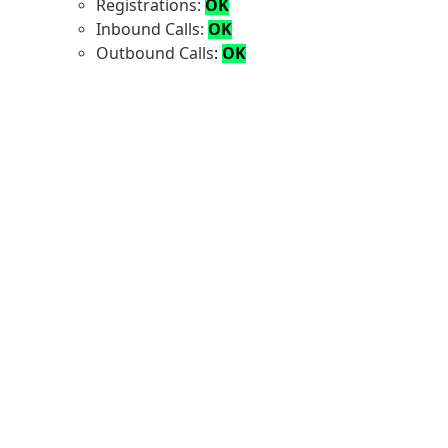
Registrations:
OK
Inbound Calls:
OK
Outbound Calls
:
OK