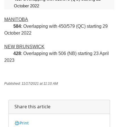
October 2022
MANITOBA
584
: Overlapping with 450/579 (QC) starting 29
October 2022
NEW BRUNSWICK
428
: Overlapping with 506 (NB) starting 23 April
2023
Published: 11/17/2021 at 11:10 AM
Share this article
Print