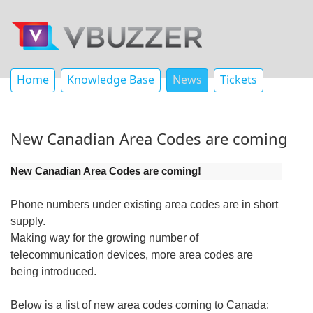
Home
Knowledge Base
News
Tickets
New Canadian Area Codes are coming
New Canadian Area Codes are coming!
Phone numbers under existing area codes are in short
supply.
Making way for the growing number of
telecommunication devices, more area codes are
being introduced.
Below is a list of new area codes coming to Canada: