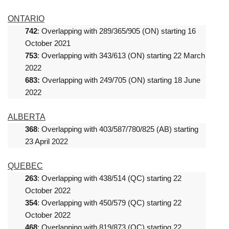
ONTARIO
742
: Overlapping with 289/365/905 (ON) starting 16
October 2021
753
: Overlapping with 343/613 (ON) starting 22 March
2022
683:
Overlapping with 249/705 (ON) starting 18 June
2022
ALBERTA
368
: Overlapping with 403/587/780/825 (AB) starting
23 April 2022
QUEBEC
263
: Overlapping with 438/514 (QC) starting 22
October 2022
354
: Overlapping with 450/579 (QC) starting 22
October 2022
468
: Overlapping with 819/873 (QC) starting 22