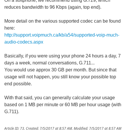
On a softphone, we recommend using G.729, which
reduces bandwidth to 96 Kbps (again, top end).
More detail on the various supported codec can be found
here:
http://support.voipmuch.ca/kb/a54/supported-voip-much-
audio-codecs.aspx
Basically, if you were using your phone 24 hours a day, 7
days a week, normal conversations, G.711...
You would use approx 30 GB per month. But since that
usage will not happen, you still know your possible top
end possible.
With that said, you can generally calculate your usage
based on 1 MB per minute or 60 MB per hour usage (with
G.711).
Article ID: 73
,
Created: 7/5/2017 at 8:57 AM
,
Modified: 7/5/2017 at 8:57 AM