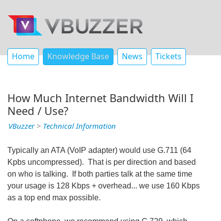
Home
Knowledge Base
News
Tickets
How Much Internet Bandwidth Will I
Need / Use?
VBuzzer
>
Technical Information
Typically an ATA (VoIP adapter) would use G.711 (64
Kpbs uncompressed). That is per direction and based
on who is talking. If both parties talk at the same time
your usage is 128 Kbps + overhead... we use 160 Kbps
as a top end max possible.