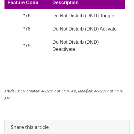
Feature Code
Description
*76
Do Not Disturb (DND) Toggle
*78
Do Not Disturb (DND) Activate
Do Not Disturb (DND)
*79
Deactivate
Article ID: 66
,
Created: 4/9/2017 at 11:10 AM
,
Modified: 4/9/2017 at 11:10
AM
Share this article