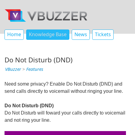
Home
Knowledge Base
News
Tickets
Do Not Disturb (DND)
VBuzzer
>
Features
Need some privacy? Enable Do Not Disturb (DND) and
send calls directly to voicemail without ringing your line.
Do Not Disturb (DND)
Do Not Disturb will foward your calls directly to voicemail
and not ring your line.