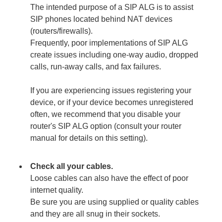
The intended purpose of a SIP ALG is to assist
SIP phones located behind NAT devices
(routers/firewalls).
Frequently, poor implementations of SIP ALG
create issues including one-way audio, dropped
calls, run-away calls, and fax failures.
If you are experiencing issues registering your
device, or if your device becomes unregistered
often, we recommend that you disable your
router's SIP ALG
option (consult your router
manual for details on this setting).
Check all your cables.
Loose cables can also have the effect of poor
internet quality.
Be sure you are using supplied or quality cables
and they are all snug in their sockets.