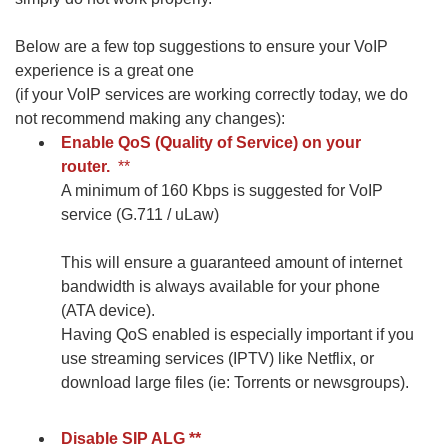
Below are a few top suggestions to ensure your VoIP
experience is a great one
(if your VoIP services are working correctly today, we do
not recommend making any changes):
Enable QoS (Quality of Service) on your
router.
**
A minimum of 160 Kbps is suggested for VoIP
service (G.711 / uLaw)
This will ensure a guaranteed amount of internet
bandwidth is always available for your phone
(ATA device).
Having QoS enabled is especially important if you
use streaming services (IPTV) like Netflix, or
download large files (ie: Torrents or newsgroups).
Disable SIP ALG
**