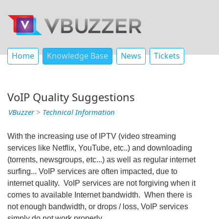
Home
Knowledge Base
News
Tickets
VoIP Quality Suggestions
VBuzzer
>
Technical Information
With the increasing use of IPTV (video streaming
services like Netflix, YouTube, etc..) and downloading
(torrents, newsgroups, etc...) as well as regular internet
surfing... VoIP services are often impacted, due to
internet quality. VoIP services are not forgiving when it
comes to available Internet bandwidth. When there is
not enough bandwidth, or drops / loss, VoIP services
simply do not work properly.