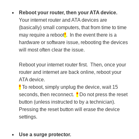
Reboot your router, then your ATA device.
Your internet router and ATA devices are
(basically) small computers, that from time to time
may require a reboot
*
. In the event there is a
hardware or software issue, rebooting the devices
will most often clear the issue.
Reboot your internet router first. Then, once your
router and internet are back online, reboot your
ATA device.
*
To reboot, simply unplug the device, wait 15
seconds, then reconnect.
*
Do not press the reset
button (unless instructed to by a technician).
Pressing the reset button will erase the device
settings.
Use a surge protector.