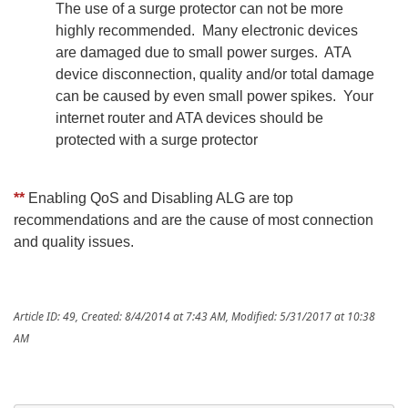
The use of a surge protector can not be more
highly recommended. Many electronic devices
are damaged due to small power surges. ATA
device disconnection, quality and/or total damage
can be caused by even small power spikes. Your
internet router and ATA devices should be
protected with a surge protector
**
Enabling QoS and Disabling ALG are top
recommendations and are the cause of most connection
and quality issues.
Article ID: 49
,
Created: 8/4/2014 at 7:43 AM
,
Modified: 5/31/2017 at 10:38
AM