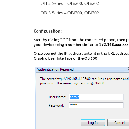
OBi2 Series – OBi200, OBi202
OBi3 Series – OBi300, OBi302
Configuration:
Start by dialing
* * *
from the connected phone, then p
your device being a number similar to
192.168.xxx.xxx
Once you get the IP address, enter it in the URL addres
Graphic User Interface of the OBi100.