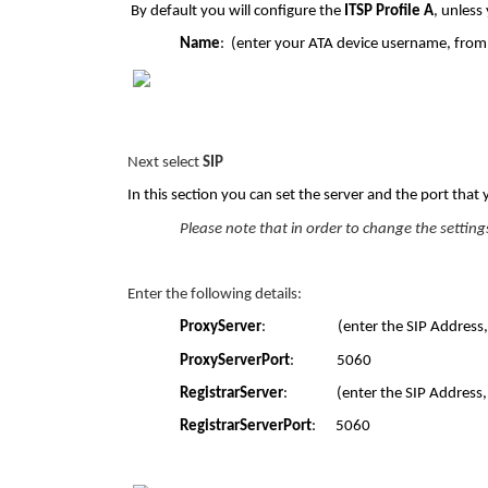
By default you will configure the
ITSP Profile A
, unless
Name
: (enter your ATA device username, from 
Next select
SIP
In this section you can set the server and the port that 
Please note that in order to change the setting
Enter the following details:
ProxyServer
: (enter the SIP Address, from
ProxyServerPort
: 5060
RegistrarServer
: (enter the SIP Address, fr
RegistrarServerPort
: 5060