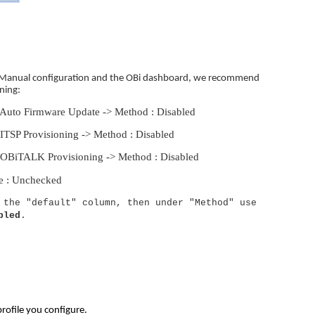
n a Manual configuration and the OBi dashboard, we recommend
ning:
 Auto Firmware Update -> Method : Disabled
ITSP Provisioning -> Method : Disabled
 OBiTALK Provisioning -> Method : Disabled
le : Unchecked
 the "default" column, then under "Method" use
bled
.
profile you configure.