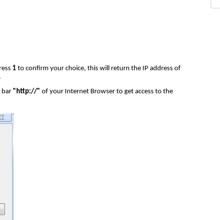
ress
1
to confirm your choice, this will return the IP address of
.
s bar
"http://"
of your Internet Browser to get access to the