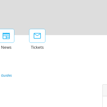
News
Tickets
 Guides