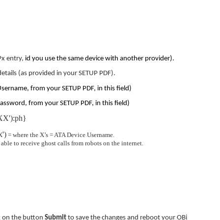
Px entry,
id you use the same device with another provider).
details (as provided in your SETUP PDF).
Username, from your SETUP PDF, in this field)
assword, from your SETUP PDF, in this field)
X'):ph}
')
X
= where the X’s = ATA Device Username.
ble to receive ghost calls from robots on the internet.
ck on the button
Submit
to save the changes and reboot your OBi