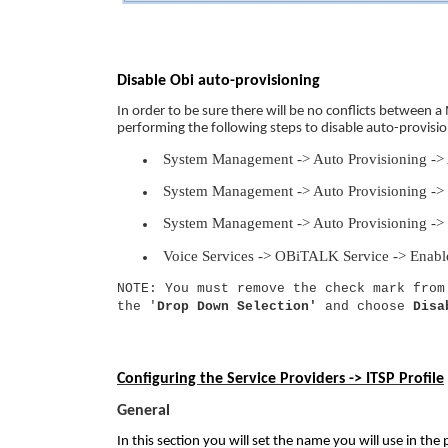
Disable Obi auto-provisioning
In order to be sure there will be no conflicts betwee
performing the following steps to disable auto-provisio
System Management -> Auto Provisioning ->
System Management -> Auto Provisioning -> 
System Management -> Auto Provisioning ->
Voice Services -> OBiTALK Service -> Enab
NOTE: You must remove the check mark from
the '
Drop Down Selection'
and choose
Disa
Configuring the Service Providers -> ITSP Profile
General
In this section you will set the name you will use in the 