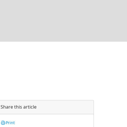
Share this article
Print