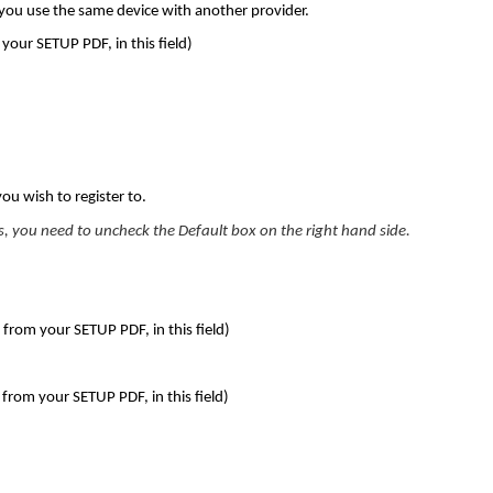
 you use the same device with another provider.
your SETUP PDF, in this field)
you wish to register to.
s, you need to uncheck the Default box on the right hand side.
 your SETUP PDF, in this field)
om your SETUP PDF, in this field)