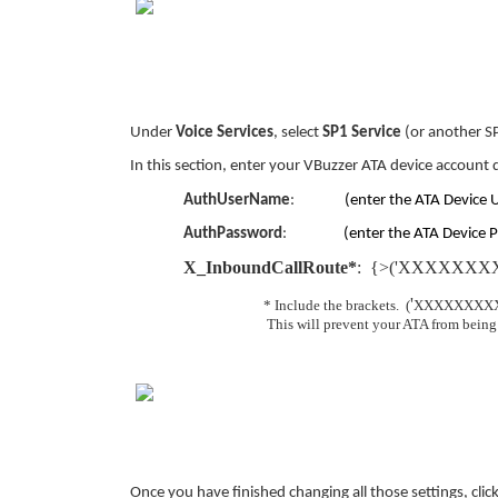
Under
Voice Services
, select
SP1 Service
(or another S
In this section, enter your VBuzzer ATA device account 
AuthUserName
:
(enter the ATA Device 
AuthPassword
:
(enter the ATA Device P
X_InboundCallRoute*
: {>('XXXXXXXX
'
* Include the brackets. (
XXXXXXXX
This will prevent your ATA from being a
Once you have finished changing all those settings, cli