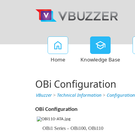
Home
Knowledge Base
OBi Configuration
VBuzzer
>
Technical Information
>
Configuration
OBi Configuration
OBi1 Series – OBi100, OBi110