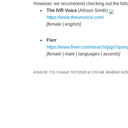
However, we recommend checking out the follo
The IVR Voice
(Allison Smith)
https://www.theivrvoice.com/
[female | english]
Fivrr
https://www.fiverr.com/search/gigs?qu
[female | male | languages | accents]
Article ID: 110
,
Created: 10/1/2020 at 3:50 AM
,
Modified: 9/2