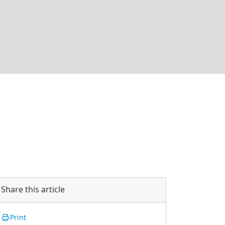
Share this article
Print