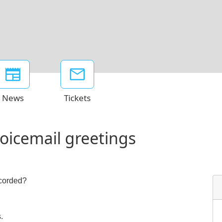
News
Tickets
voicemail greetings
ecorded?
.