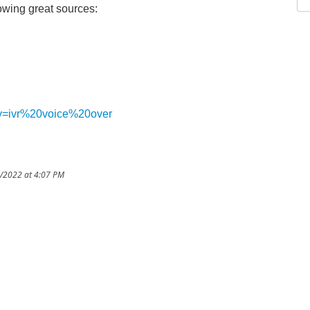
wing great sources:
ery=ivr%20voice%20over
9/2022 at 4:07 PM