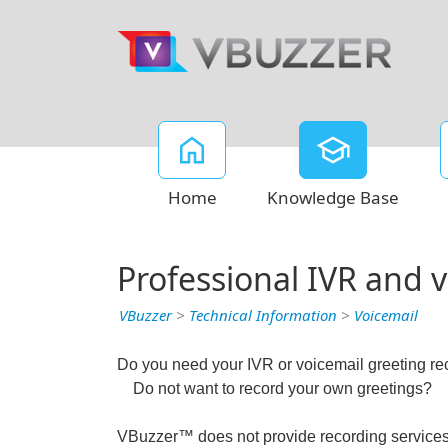
Home
Knowledge Base
Professional IVR and 
VBuzzer
>
Technical Information
>
Voicemail
Do you need your IVR or voicemail greeting r
Do not want to record your own greetings?
VBuzzer™ does not provide recording services